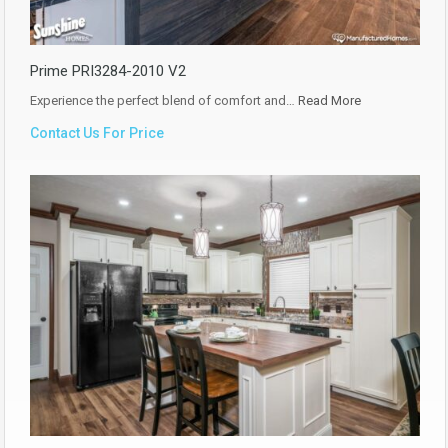
Prime PRI3284-2010 V2
Experience the perfect blend of comfort and…
Read More
Contact Us For Price