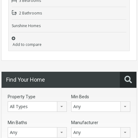
3 Bedrooms
2 Bathrooms
Sunshine Homes
Add to compare
Find Your Home
Property Type
Min Beds
All Types
Any
Min Baths
Manufacturer
Any
Any