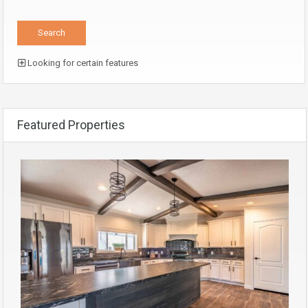
Looking for certain features
Featured Properties