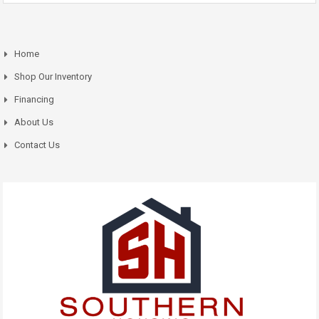
Home
Shop Our Inventory
Financing
About Us
Contact Us