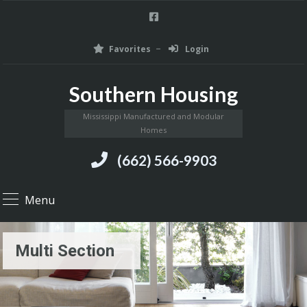
Favorites
Login
Southern Housing
Mississippi Manufactured and Modular
Homes
(662) 566-9903
Menu
Multi Section