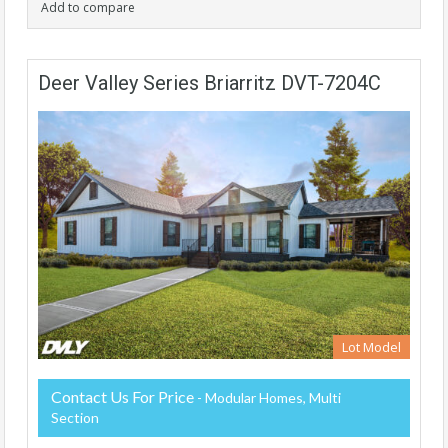
Add to compare
Deer Valley Series Briarritz DVT-7204C
Lot Model
Contact Us For Price
- Modular Homes, Multi
Section