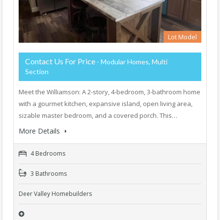
Lot Model
Contact Us For Price
- Modular Homes, Multi
Section
Meet the Williamson: A 2-story, 4-bedroom, 3-bathroom home
with a gourmet kitchen, expansive island, open living area,
sizable master bedroom, and a covered porch. This…
More Details
4 Bedrooms
3 Bathrooms
Deer Valley Homebuilders