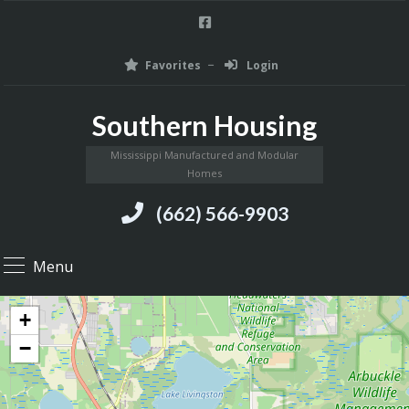
Favorites
Login
Southern Housing
Mississippi Manufactured and Modular
Homes
(662) 566-9903
Menu
+
−