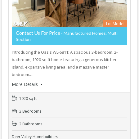
Lot Model
Contact Us For Price
- Manufactured Homes, Multi
Section
Introducing the Oasis WL-6811: A spacious 3-bedroom, 2-
bathroom, 1920 sq ft home featuring a generous kitchen
island, expansive living area, and a massive master
bedroom.…
More Details
1920 sq ft
3 Bedrooms
2 Bathrooms
Deer Valley Homebuilders