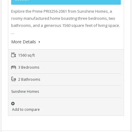
Explore the Prime PRI3256-2061 from Sunshine Homes, a
roomy manufactured home boasting three bedrooms, two
bathrooms, and a generous 1560 square feet of living space.
…
More Details
1560 sq ft
3 Bedrooms
2 Bathrooms
Sunshine Homes
Add to compare