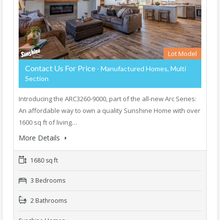
Lot Model
Contact Us For Price
- Manufactured Homes, Multi
Section
Introducing the ARC3260-9000, part of the all-new Arc Series:
An affordable way to own a quality Sunshine Home with over
1600 sq ft of living…
More Details
1680 sq ft
3 Bedrooms
2 Bathrooms