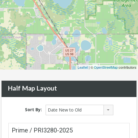
Leaflet
| ©
OpenStreetMap
contributors
Half Map Layout
Sort By:
Date New to Old
Prime / PRI3280-2025