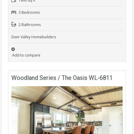
1800 sq ft
3 Bedrooms
2 Bathrooms
Deer Valley Homebuilders
Add to compare
Woodland Series / The Oasis WL-6811