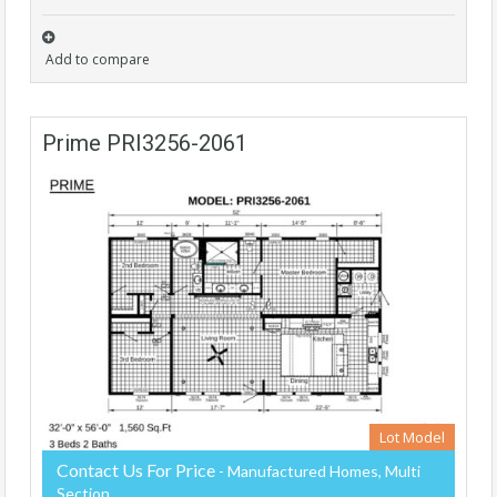
Add to compare
Prime PRI3256-2061
Lot Model
Contact Us For Price
- Manufactured Homes, Multi
Section