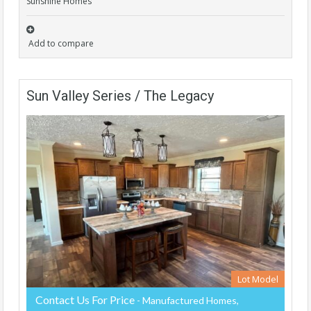
Sunshine Homes
Add to compare
Sun Valley Series / The Legacy
Lot Model
Contact Us For Price
- Manufactured Homes,