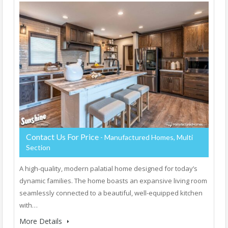
Contact Us For Price
- Manufactured Homes, Multi
Section
A high-quality, modern palatial home designed for today’s
dynamic families. The home boasts an expansive living room
seamlessly connected to a beautiful, well-equipped kitchen
with…
More Details