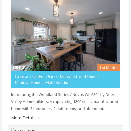
Lot Model
Contact Us For Price
- Manufactured Homes,
Modular Homes, Multi Section
Introducing the Woodland Series / Novus WL-6204 by Deer
Valley Homebuilders: A captivating 1800 sq. ft. manufactured
home with 3 bedrooms, 2 bathrooms, and abundant…
More Details