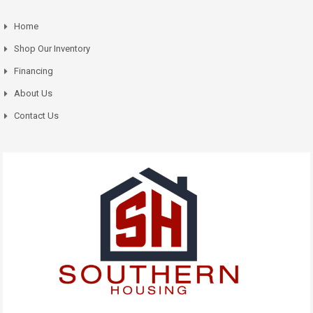
Home
Shop Our Inventory
Financing
About Us
Contact Us