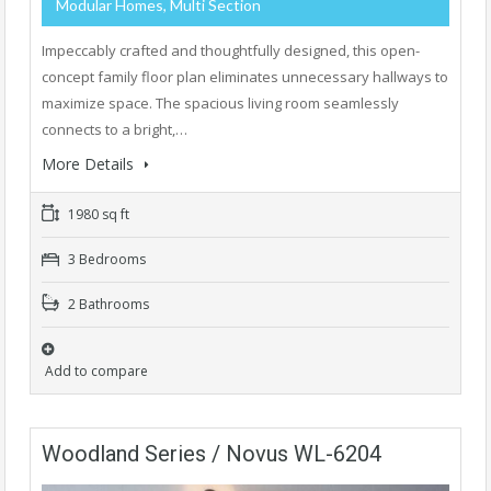
Modular Homes, Multi Section
Impeccably crafted and thoughtfully designed, this open-
concept family floor plan eliminates unnecessary hallways to
maximize space. The spacious living room seamlessly
connects to a bright,…
More Details
1980 sq ft
3 Bedrooms
2 Bathrooms
Add to compare
Woodland Series / Novus WL-6204