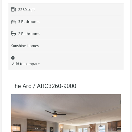
2280 sq ft
3 Bedrooms
2 Bathrooms
Sunshine Homes
Add to compare
The Arc / ARC3260-9000