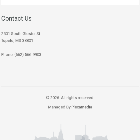
Contact Us
2501 South Gloster St.
Tupelo, MS 38801
Phone: (662) 566-9903
© 2026. All rights reserved.
Managed By
Plexamedia