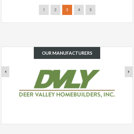
1
2
3
4
5
OUR MANUFACTURERS