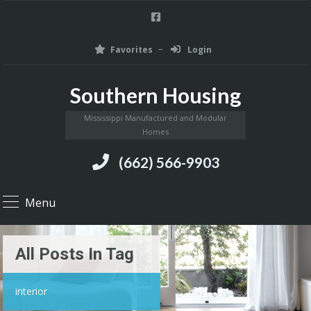
Favorites
Login
Southern Housing
Mississippi Manufactured and Modular
Homes
(662) 566-9903
Menu
All Posts In Tag
interior