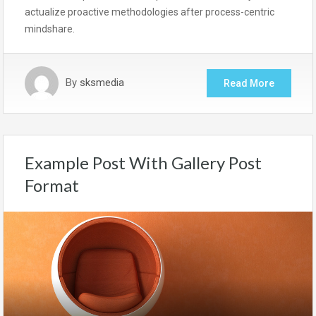
actualize proactive methodologies after process-centric
mindshare.
By
sksmedia
Read More
Example Post With Gallery Post
Format