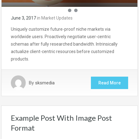
June 3, 2017
in
Market Updates
Uniquely customize future-proof niche markets via
worldwide users. Proactively negotiate user-centric
schemas after fully researched bandwidth. Intrinsically
actualize client-centric resources before customized
products.
By
sksmedia
Read More
Example Post With Image Post
Format