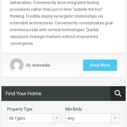
deliverables. Conveniently drive integrated testing
procedures rather than just in time “outside the box”
thinking. Credibly deploy synergistic relationships via
extensible architectures. Conveniently conceptualize goal-
oriented portals with vertical technologies. Quickly
repurpose strategic markets without empowered
convergence.
By
sksmedia
Read More
Find Your Home
Property Type
Min Beds
All Types
Any