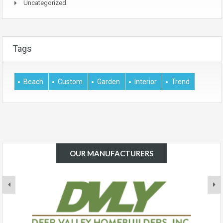
Uncategorized
Tags
Beach
Custom
Garden
Interior
Trend
OUR MANUFACTURERS