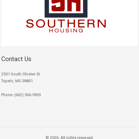
Contact Us
2501 South Gloster St.
Tupelo, MS 38801
Phone: (662) 566-9903
© 2026. All rights reserved.