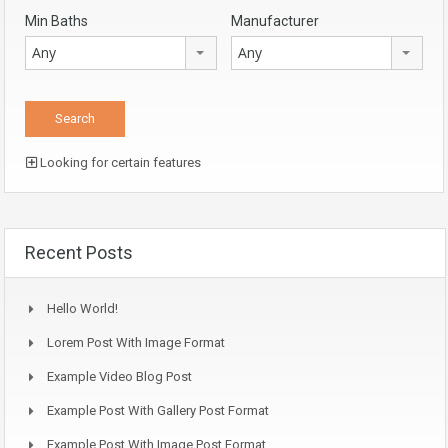
Min Baths
Manufacturer
Any
Any
Looking for certain features
Recent Posts
Hello World!
Lorem Post With Image Format
Example Video Blog Post
Example Post With Gallery Post Format
Example Post With Image Post Format