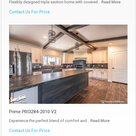
Flexibly designed triple section home with covered…
Read More
Contact Us For Price
Prime PRI3284-2010 V2
Experience the perfect blend of comfort and…
Read More
Contact Us For Price