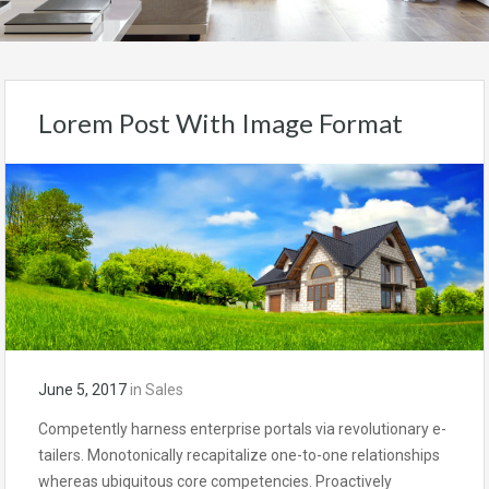
Lorem Post With Image Format
June 5, 2017
in
Sales
Competently harness enterprise portals via revolutionary e-
tailers. Monotonically recapitalize one-to-one relationships
whereas ubiquitous core competencies. Proactively