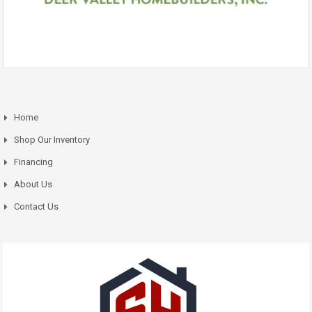
Home
Shop Our Inventory
Financing
About Us
Contact Us