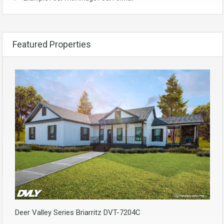
Featured Properties
Deer Valley Series Briarritz DVT-7204C