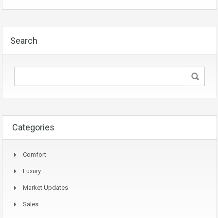
Search
Categories
Comfort
Luxury
Market Updates
Sales