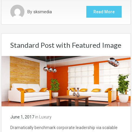
By
sksmedia
Read More
Standard Post with Featured Image
June 1, 2017
in
Luxury
Dramatically benchmark corporate leadership via scalable