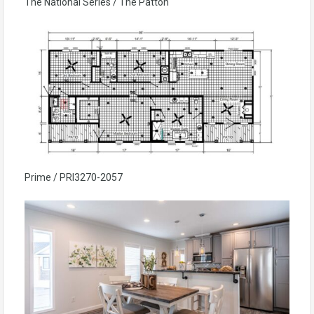
The National Series / The Patton
Prime / PRI3270-2057