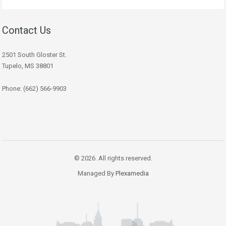
Contact Us
2501 South Gloster St.
Tupelo, MS 38801
Phone: (662) 566-9903
© 2026. All rights reserved.
Managed By
Plexamedia