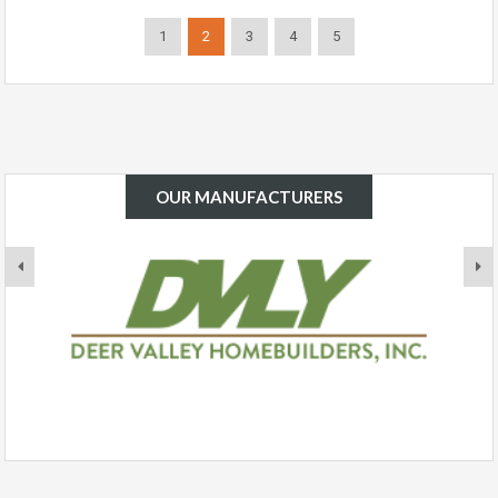
1
2
3
4
5
OUR MANUFACTURERS