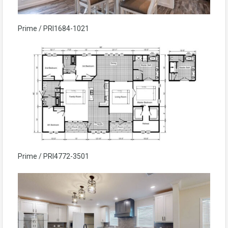
Prime / PRI1684-1021
Prime / PRI4772-3501