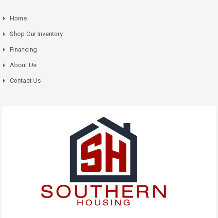
Home
Shop Our Inventory
Financing
About Us
Contact Us