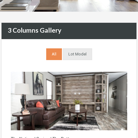
3 Columns Gallery
All
Lot Model