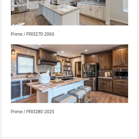
Prime / PRI3270-2060
Prime / PRI3280-2025