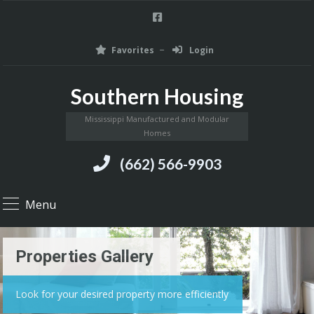
Favorites
Login
Southern Housing
Mississippi Manufactured and Modular
Homes
(662) 566-9903
Menu
Properties Gallery
Look for your desired property more efficiently