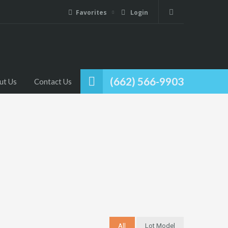
Favorites
Login
(662) 566-9903
ut Us
Contact Us
All
Lot Model