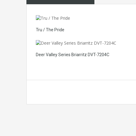
Tru / The Pride
Deer Valley Series Briarritz DVT-7204C