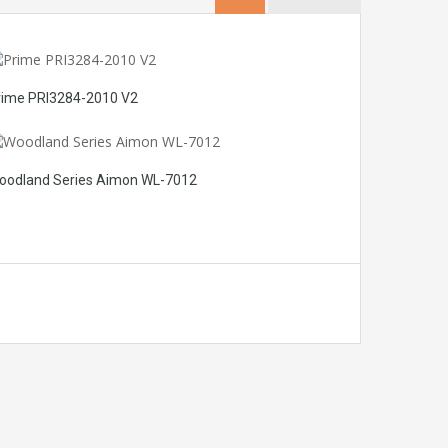
rime PRI3284-2010 V2
oodland Series Aimon WL-7012