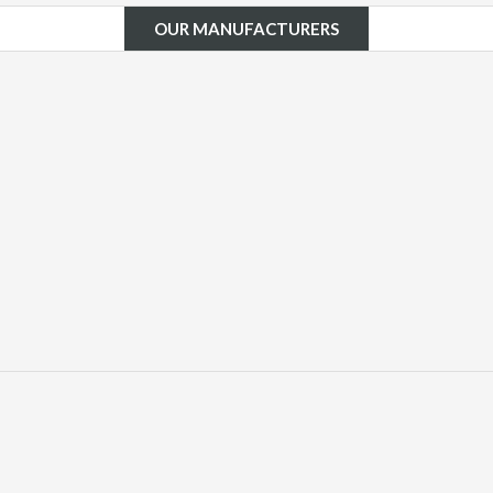
OUR MANUFACTURERS