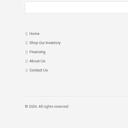
Home
Shop Our Inventory
Financing
About Us
Contact Us
© 2026. All rights reserved.