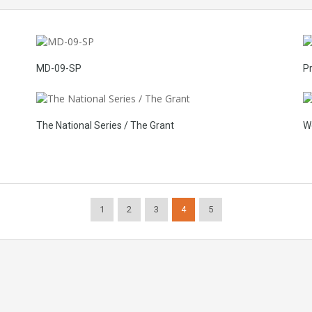
MD-09-SP
P
The National Series / The Grant
W
1
2
3
4
5