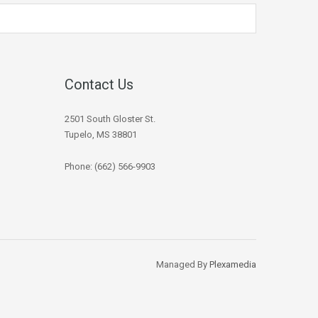
Contact Us
2501 South Gloster St.
Tupelo, MS 38801
Phone: (662) 566-9903
Managed By
Plexamedia