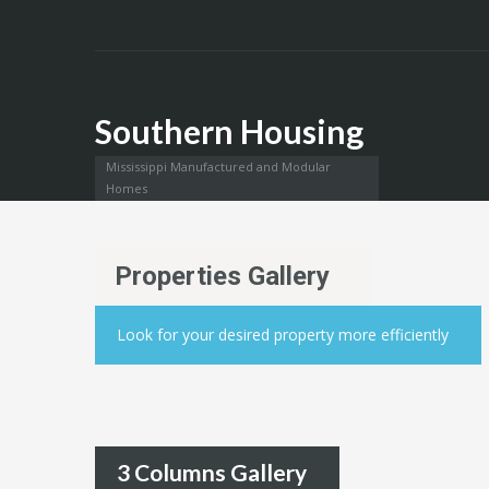
Southern Housing
Mississippi Manufactured and Modular
Homes
Properties Gallery
Look for your desired property more efficiently
3 Columns Gallery