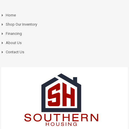
Home
Shop Our Inventory
Financing
About Us
Contact Us