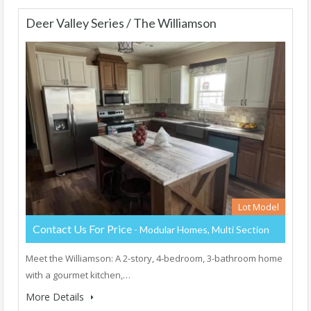
Deer Valley Series / The Williamson
Lot Model
Contact Us For Price
- Modular Homes, Multi Section
Meet the Williamson: A 2-story, 4-bedroom, 3-bathroom home
with a gourmet kitchen,…
More Details