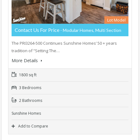
Lot Model
Contact Us For Price
- Modular Homes, Multi Section
The PRI3264-500 Continues Sunshine Homes’ 50 + years
tradition of “Setting The…
More Details
1800 sq ft
3 Bedrooms
2 Bathrooms
Sunshine Homes
Add to Compare