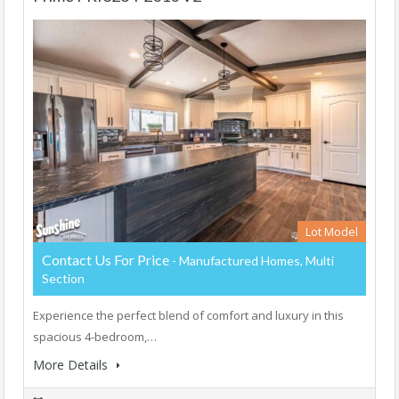
Lot Model
Contact Us For Price
- Manufactured Homes, Multi
Section
Experience the perfect blend of comfort and luxury in this
spacious 4-bedroom,…
More Details