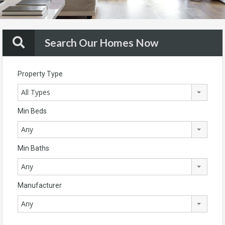
Search Our Homes Now
Property Type
All Types
Min Beds
Any
Min Baths
Any
Manufacturer
Any