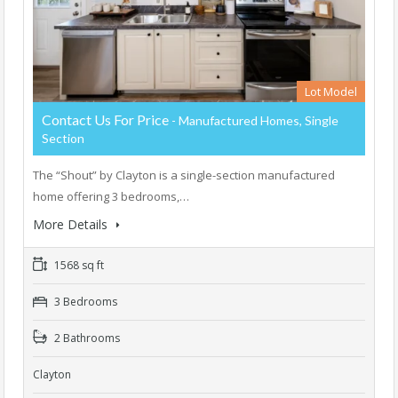
Lot Model
Contact Us For Price
- Manufactured Homes, Single
Section
The “Shout” by Clayton is a single-section manufactured
home offering 3 bedrooms,…
More Details
1568 sq ft
3 Bedrooms
2 Bathrooms
Clayton