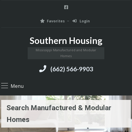
Favorites
Login
Southern Housing
Mississippi Manufactured and Modular
Homes
(662) 566-9903
Menu
Search Manufactured & Modular
Homes