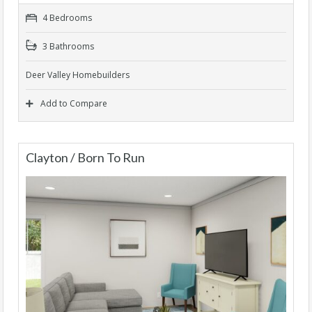
4 Bedrooms
3 Bathrooms
Deer Valley Homebuilders
Add to Compare
Clayton / Born To Run