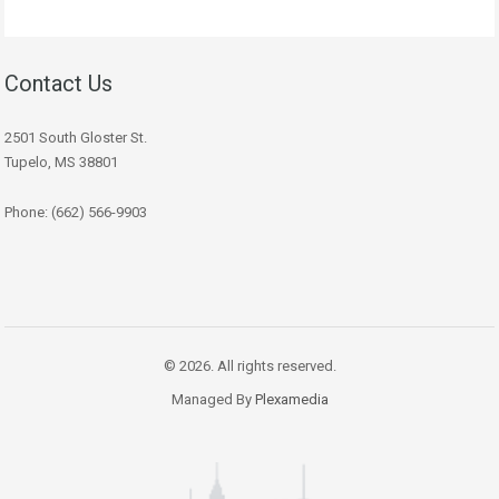
Contact Us
2501 South Gloster St.
Tupelo, MS 38801
Phone: (662) 566-9903
© 2026. All rights reserved.
Managed By
Plexamedia