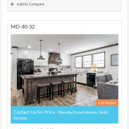
Add to Compare
MD-40-32
Lot Model
Contact Us For Price
- Manufactured Homes, Multi
Section