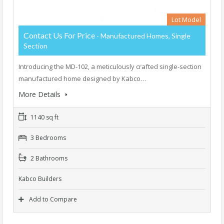
Lot Model
Contact Us For Price
- Manufactured Homes, Single
Section
Introducing the MD-102, a meticulously crafted single-section
manufactured home designed by Kabco…
More Details
1140 sq ft
3 Bedrooms
2 Bathrooms
Kabco Builders
Add to Compare