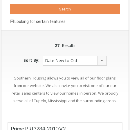
Looking for certain features
27
Results
Sort By:
Date New to Old
Southern Housing allows you to view all of our floor plans
from our website. We also invite you to visit one of our our
retail sales centers to view our homes in person. We proudly
serve all of Tupelo, Mississippi and the surrounding areas.
Prime PRI3284-2010 V2