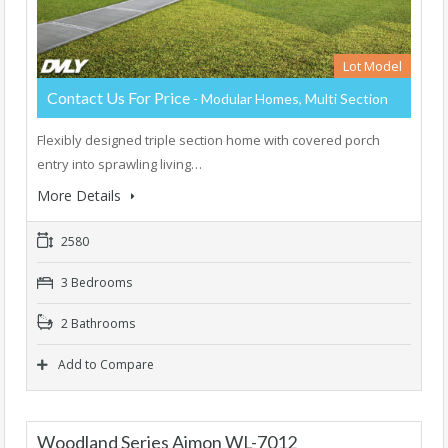
Lot Model
Contact Us For Price
- Modular Homes, Multi Section
Flexibly designed triple section home with covered porch
entry into sprawling living…
More Details
2580
3 Bedrooms
2 Bathrooms
Add to Compare
Woodland Series Aimon WL-7012