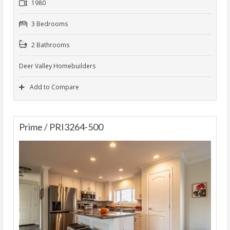
1980
3 Bedrooms
2 Bathrooms
Deer Valley Homebuilders
Add to Compare
Prime / PRI3264-500