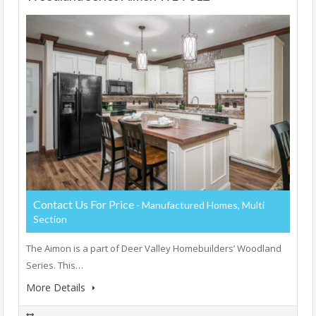
Contact Us For Price
- Manufactured Homes, Multi
Section
The Aimon is a part of Deer Valley Homebuilders’ Woodland
Series. This…
More Details