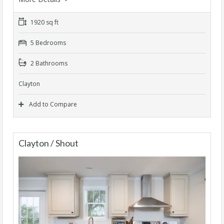
1920 sq ft
5 Bedrooms
2 Bathrooms
Clayton
Add to Compare
Clayton / Shout