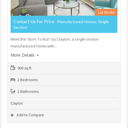
Lot Model
Contact Us For Price
- Manufactured Homes, Single
Section
Meet the “Born To Run” by Clayton, a single-section
manufactured home with…
More Details
900 sq ft
2 Bedrooms
2 Bathrooms
Clayton
Add to Compare