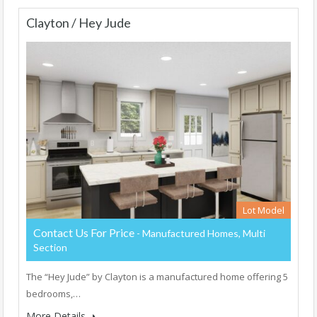
Clayton / Hey Jude
Lot Model
Contact Us For Price
- Manufactured Homes, Multi
Section
The “Hey Jude” by Clayton is a manufactured home offering 5
bedrooms,…
More Details