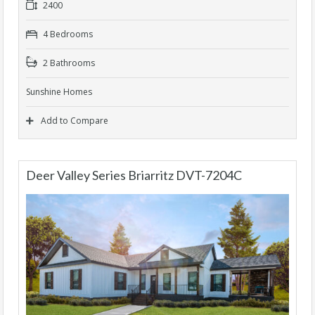
2400
4 Bedrooms
2 Bathrooms
Sunshine Homes
Add to Compare
Deer Valley Series Briarritz DVT-7204C