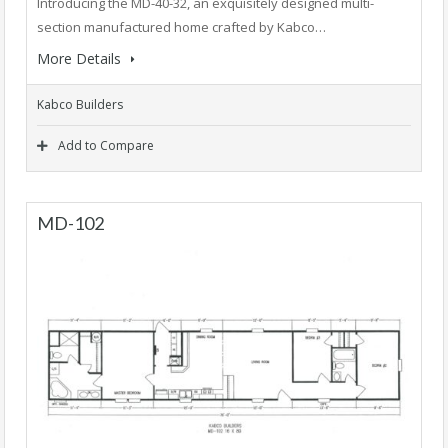
Introducing the MD-40-32, an exquisitely designed multi-
section manufactured home crafted by Kabco…
More Details
Kabco Builders
Add to Compare
MD-102