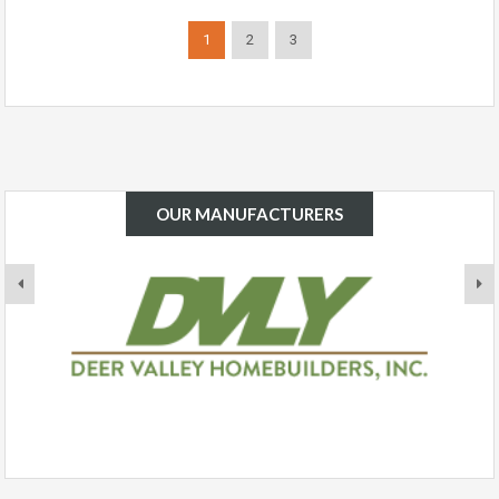
1
2
3
OUR MANUFACTURERS