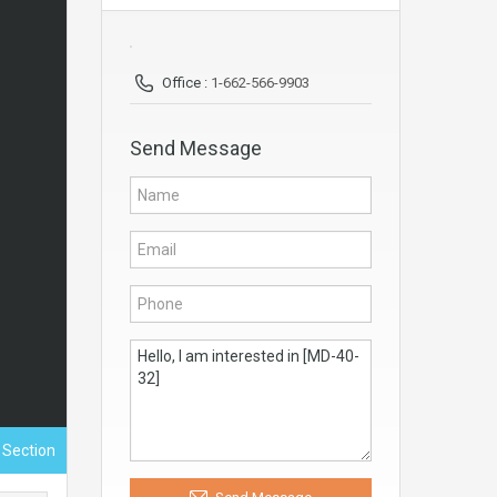
Office :
1-662-566-9903
Send Message
 Section