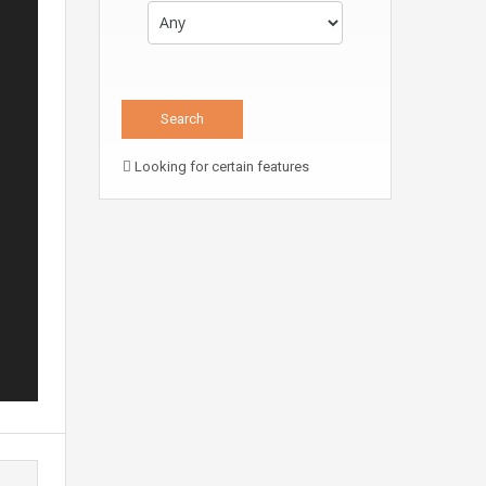
Looking for certain features