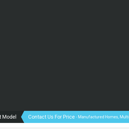
t Model
Contact Us For Price
- Manufactured Homes, Multi