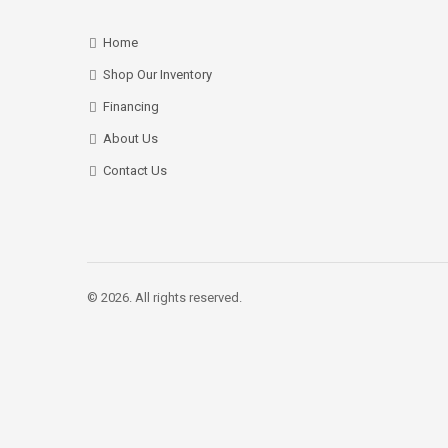
Home
Shop Our Inventory
Financing
About Us
Contact Us
© 2026. All rights reserved.