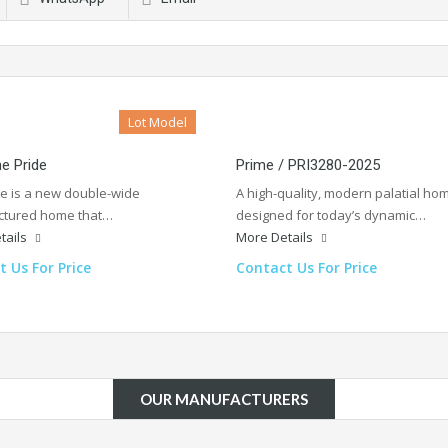
Lot Model
he Pride
Prime / PRI3280-2025
de is a new double-wide
A high-quality, modern palatial ho
tured home that…
designed for today’s dynamic…
tails
More Details
 Us For Price
Contact Us For Price
OUR MANUFACTURERS