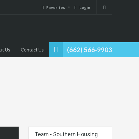
Favorites
Login
(662) 566-9903
ut Us
Contact Us
Team - Southern Housing