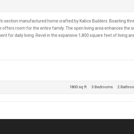
lti-section manufactured home crafted by Kabco Builders. Boasting thr
offers room for the entire family. The open living area enhances the 
 for daily living. Revel in the expansive 1,800 square feet of living ar
1800 sq ft
3 Bedrooms
2 Bathro