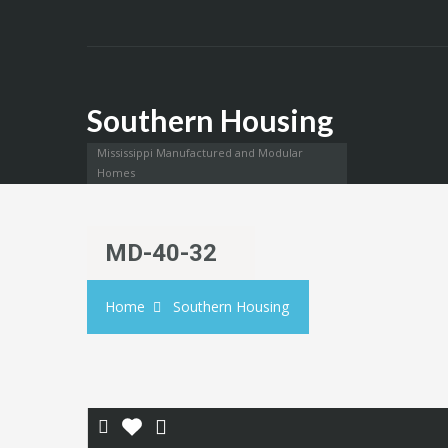
Southern Housing
Mississippi Manufactured and Modular
Homes
MD-40-32
Home
Southern Housing