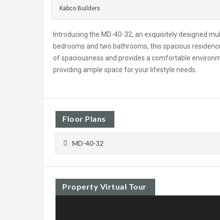
Kabco Builders
Introducing the MD-40-32, an exquisitely designed mu
bedrooms and two bathrooms, this spacious residence 
of spaciousness and provides a comfortable environment
providing ample space for your lifestyle needs.
Floor Plans
MD-40-32
Property Virtual Tour