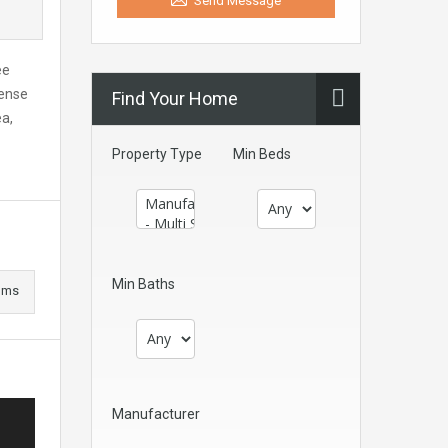
Send Message
ee
sense
Find Your Home
ea,
Property Type
Min Beds
Min Baths
oms
Manufacturer