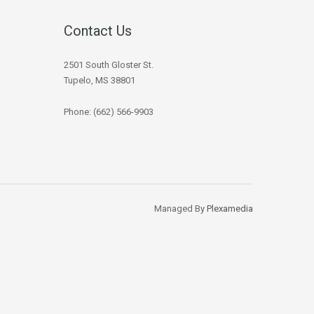
Contact Us
2501 South Gloster St.
Tupelo, MS 38801
Phone: (662) 566-9903
Managed By
Plexamedia