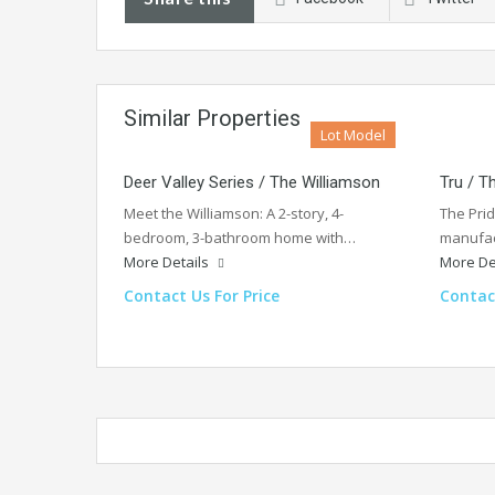
Similar Properties
Lot Model
Deer Valley Series / The Williamson
Tru / T
Meet the Williamson: A 2-story, 4-
The Pri
bedroom, 3-bathroom home with…
manufac
More Details
More De
Contact Us For Price
Contact