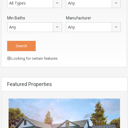
All Types
Any
Min Baths
Manufacturer
Any
Any
Looking for certain features
Featured Properties