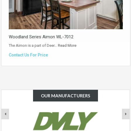
Woodland Series Aimon WL-7012
The Aimon is a part of Deer…
Read More
Contact Us For Price
OUR MANUFACTURERS