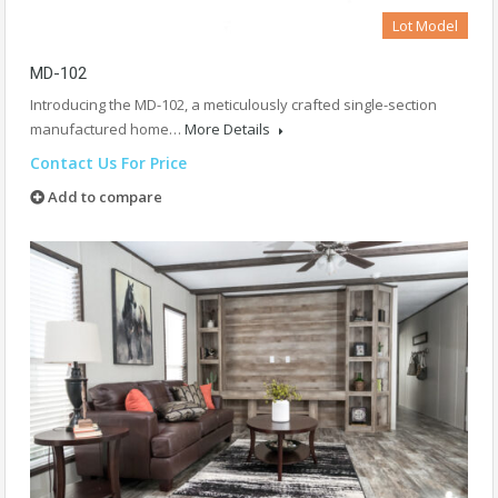
Lot Model
MD-102
Introducing the MD-102, a meticulously crafted single-section
manufactured home…
More Details
Contact Us For Price
Add to compare