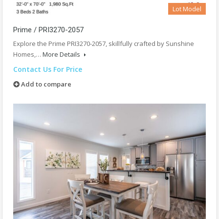
Lot Model
Prime / PRI3270-2057
Explore the Prime PRI3270-2057, skillfully crafted by Sunshine
Homes,…
More Details
Contact Us For Price
Add to compare