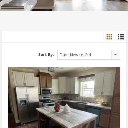
Sort By:
Date New to Old