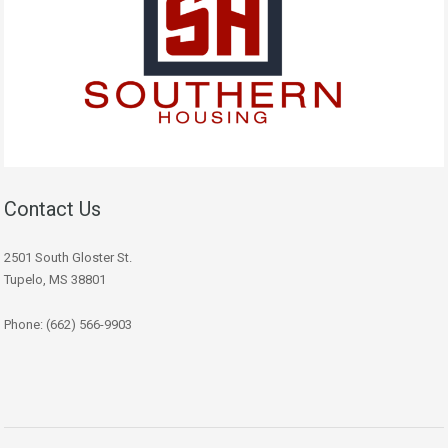
Contact Us
2501 South Gloster St.
Tupelo, MS 38801
Phone: (662) 566-9903