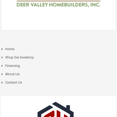
Home
Shop Our Inventory
Financing
About Us
Contact Us