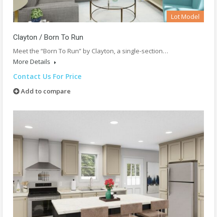
Lot Model
Clayton / Born To Run
Meet the “Born To Run” by Clayton, a single-section…
More Details
Contact Us For Price
Add to compare