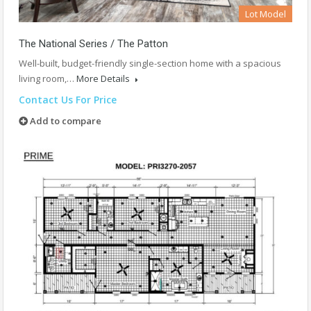
Lot Model
The National Series / The Patton
Well-built, budget-friendly single-section home with a spacious
living room,…
More Details
Contact Us For Price
Add to compare