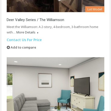
Lot Model
Deer Valley Series / The Williamson
Meet the Williamson: A 2-story, 4-bedroom, 3-bathroom home
with…
More Details
Contact Us For Price
Add to compare