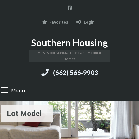
Favorites
Login
Southern Housing
Mississippi Manufactured and Modular
Homes
(662) 566-9903
Menu
Lot Model