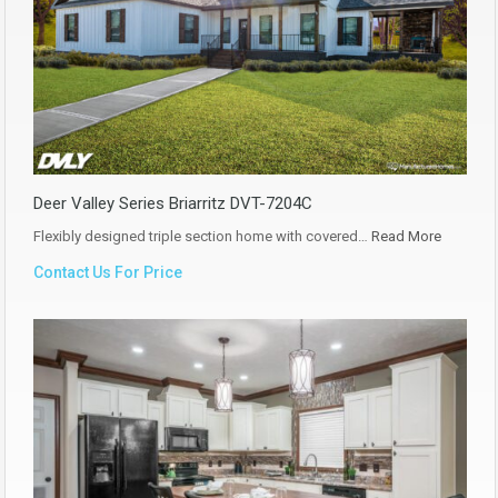
Deer Valley Series Briarritz DVT-7204C
Flexibly designed triple section home with covered…
Read More
Contact Us For Price