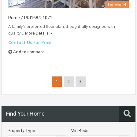
Lot Model
Prime / PRI1684-1021
A family’s preferred floor plan, thoughtfully designed with
quality…
More Details
Contact Us For Price
Add to compare
1
2
3
Find Your Home
Property Type
Min Beds