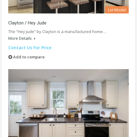
Lot Model
Clayton / Hey Jude
The “Hey Jude” by Clayton is a manufactured home…
More Details
Contact Us For Price
Add to compare