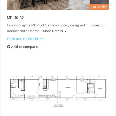
Lot Model
MD-40-32
Introducing the MD-40-32, an exquisitely designed multi-section
manufactured home…
More Details
Contact Us For Price
Add to compare