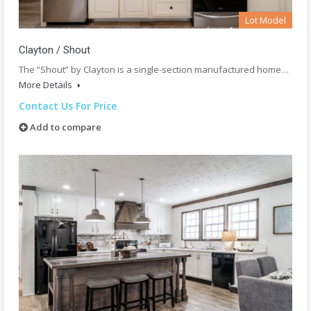
Lot Model
Clayton / Shout
The “Shout” by Clayton is a single-section manufactured home…
More Details
Contact Us For Price
Add to compare